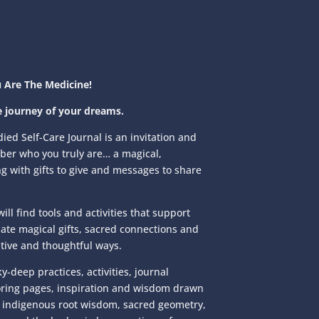
 Are The Medicine!
e journey of your dreams.
ed Self-Care Journal is an invitation and
ber who you truly are… a magical,
g with gifts to give and messages to share
ill find tools and activities that support
nate magical gifts, sacred connections and
tive and thoughtful ways.
y-deep practices, activities, journal
oring pages, inspiration and wisdom drawn
indigenous root wisdom, sacred geometry,