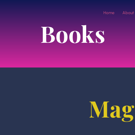
Home
About
Books
Magi