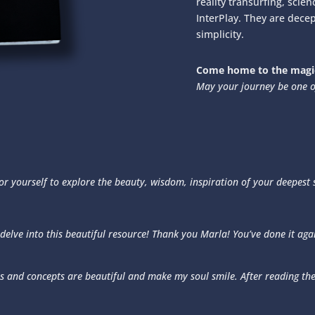
reality transurfing, scie
InterPlay. They are decep
simplicity.
Come home to the magic
May your journey be one o
 for yourself to explore the beauty, wisdom, inspiration of your deepest
 delve into this beautiful resource! Thank you Marla! You’ve done it aga
s and concepts are beautiful and make my soul smile. After reading the