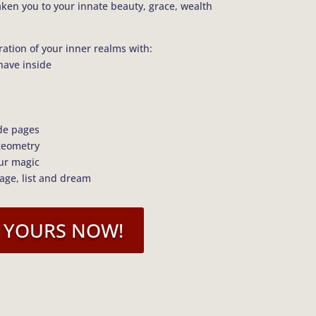
aken you to your innate beauty, grace, wealth
ration of your inner realms with:
have inside
de pages
geometry
our magic
lage, list and dream
 YOURS NOW!