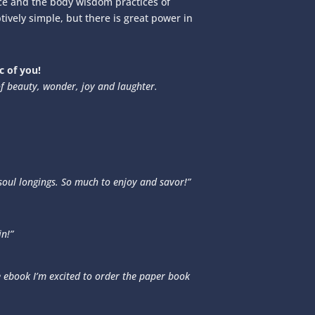
nce and the body wisdom practices of
tively simple, but there is great power in
 of you!
f beauty, wonder, joy and laughter.
 soul longings. So much to enjoy and savor!”
in!”
 ebook I’m excited to order the paper book