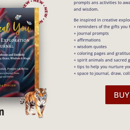
prompts ans activities to aw
and wisdom.
Be inspired in creative explo
+ reminders of the gifts you 
+ journal prompts
+ affirmations
+ wisdom quotes
+ coloring pages and gratitu
+ spirit animals and sacred 
+ tips to help you nurture y
+ space to journal, draw, col
BUY