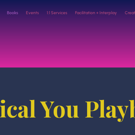
Books
Events
1:1 Services
Facilitation + Interplay
Creat
cal You Pla