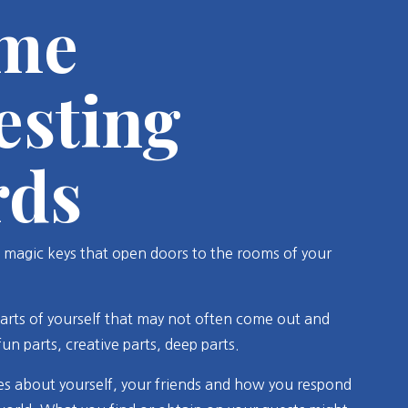
me
esting
rds
 magic keys that open doors to the rooms of your
arts of yourself that may not often come out and
 fun parts, creative parts, deep parts.
s about yourself, your friends and how you respond