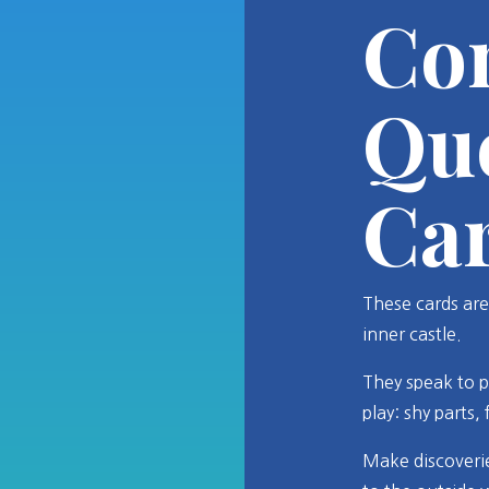
Co
Qu
Ca
These cards are
inner castle.
They speak to p
play: shy parts,
Make discoverie