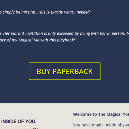
to simply be missing…This is exactly what I needed.”
 Her vibrant invitation is only exceeded by being with her in person. Ma
more of my Magical Me with this playbook!”
BUY PAPERBACK
Welcome to The Magical You
You have magic inside of you.