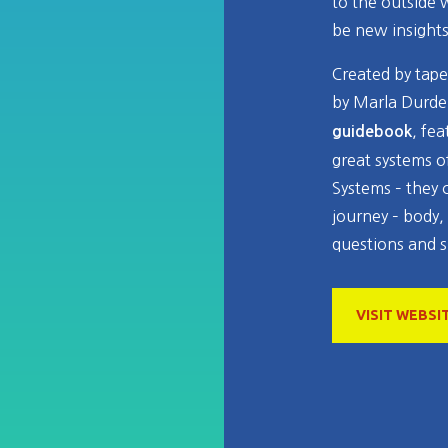
to the outside 
be new insight
Created by tapes
by Marla Durde
, fe
guidebook
great systems o
Systems – they 
journey – body,
questions and s
VISIT WEBSI