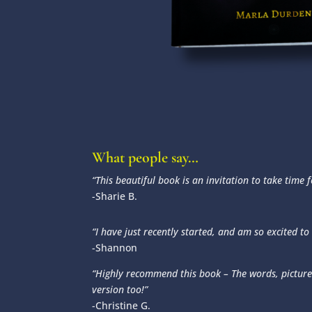
What people say…
“This beautiful book is an invitation to take time
-Sharie B.
“I have just recently started, and am so excited to
-Shannon
“Highly recommend this book – The words, picture
version too!”
-Christine G.