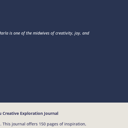
rla is one of the midwives of creativity, joy, and
 Creative Exploration Journal
 This journal offers 150 pages of inspiration,