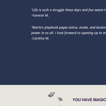
“Life is such a struggle these days and fun seems 
-Vanese M.
“Marla’s playbook pages entice, evoke, and beckon.
power in us all. I look forward to opening up to 
-Cynthia W.