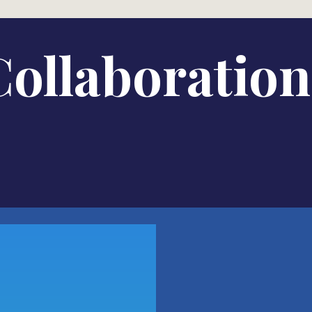
Collaboration